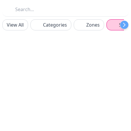
View All
Categories
Zones
Spon