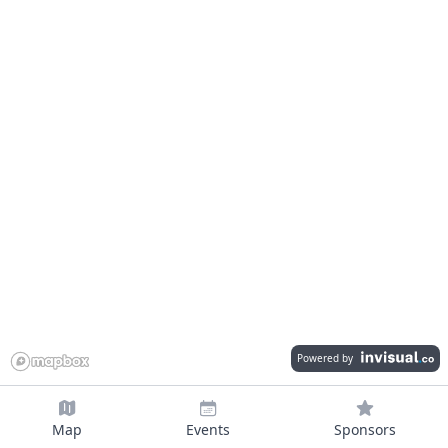
Powered by
Map
Events
Sponsors