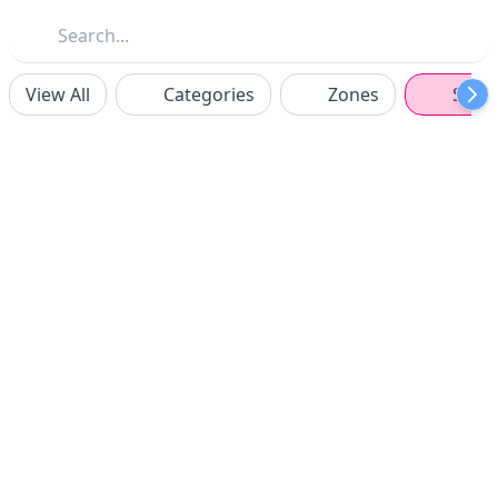
View All
Categories
Zones
Spon