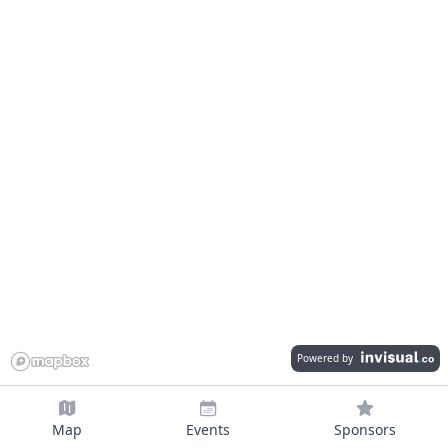
Powered by
Map
Events
Sponsors