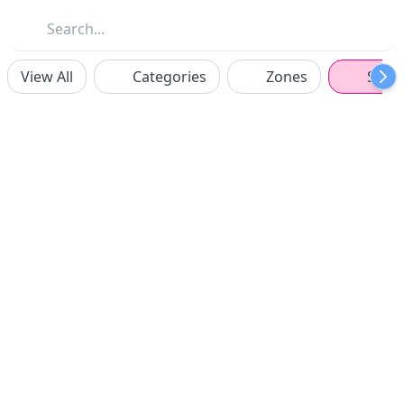
View All
Categories
Zones
Spon