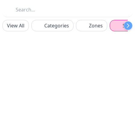
View All
Categories
Zones
Spon