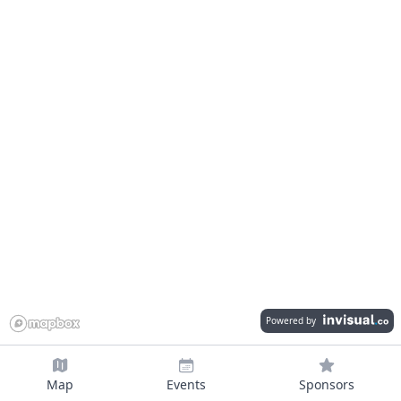
Powered by
Map
Events
Sponsors