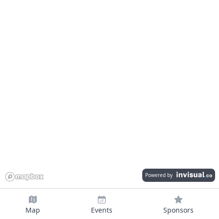
Powered by
Map
Events
Sponsors