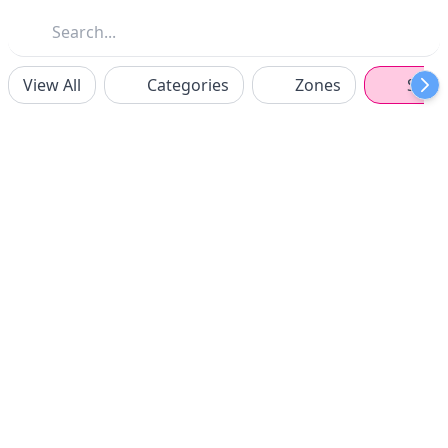
View All
Categories
Zones
Spon