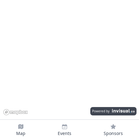
Powered by
Map
Events
Sponsors