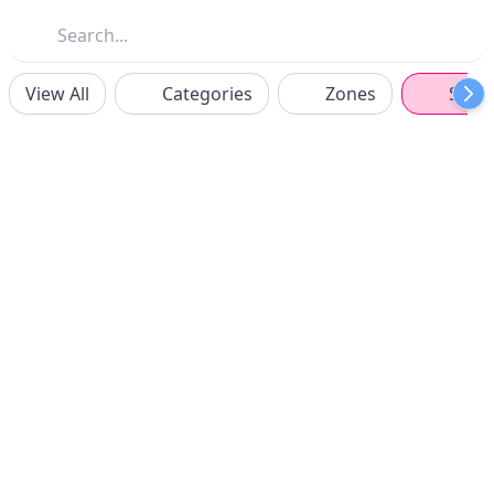
View All
Categories
Zones
Spon