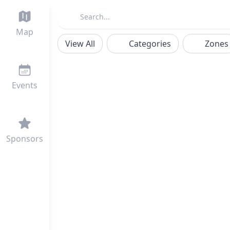
Map
View All
Categories
Zones
Events
Sponsors