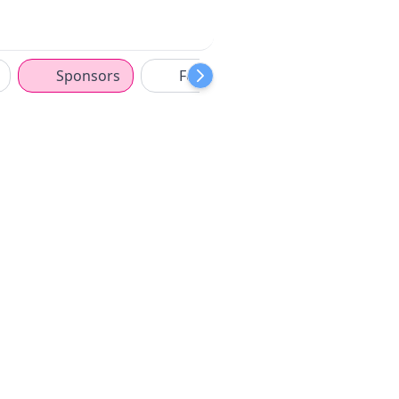
Sponsors
Features
ISM Middle Ea