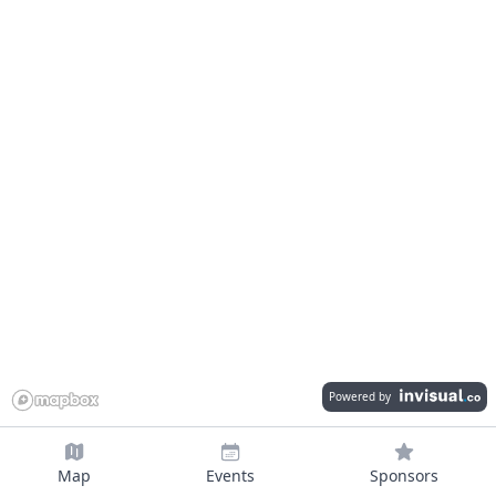
Powered by
Map
Events
Sponsors