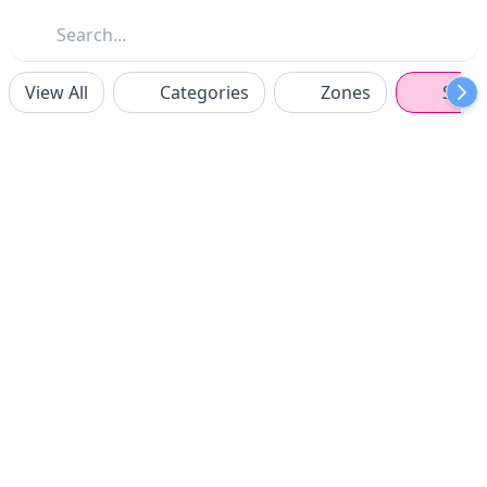
View All
Categories
Zones
Spon